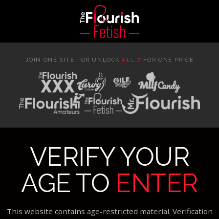
JOIN ONE SITE · OR UNLOCK
ALL 7
FOR ONE PRICE
VERIFY YOUR
AGE TO
ENTER
This website contains age-restricted material. Verification