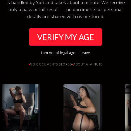
is handled by Yoti and takes about a minute. We receive
only a pass or fail result — no documents or personal
details are shared with us or stored.
VERIFY MY AGE
I am not of legal age — leave
NO DOCUMENTS STORED
ABOUT A MINUTE