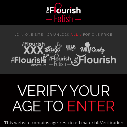
JOIN ONE SITE · OR UNLOCK
ALL 7
FOR ONE PRICE
VERIFY YOUR
AGE TO
ENTER
This website contains age-restricted material. Verification