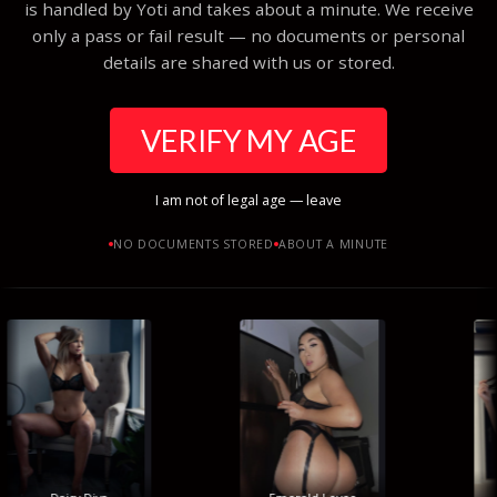
is handled by Yoti and takes about a minute. We receive
only a pass or fail result — no documents or personal
details are shared with us or stored.
VERIFY MY AGE
I am not of legal age — leave
NO DOCUMENTS STORED
ABOUT A MINUTE