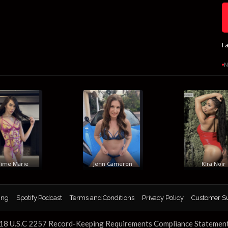
I 
N
e Marie
Jenn Cameron
KIra Noir
ing
Spotify Podcast
Terms and Conditions
Privacy Policy
Customer S
18 U.S.C 2257 Record-Keeping Requirements Compliance Statemen