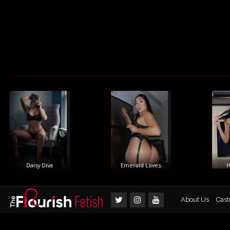
Daisy Diva
Emerald Loves
Him
About Us
Cast