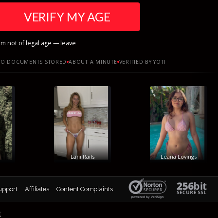
VERIFY MY AGE
am not of legal age — leave
O DOCUMENTS STORED
ABOUT A MINUTE
VERIFIED BY YOTI
Lani Rails
Leana Lovings
upport
Affiliates
Content Complaints
t