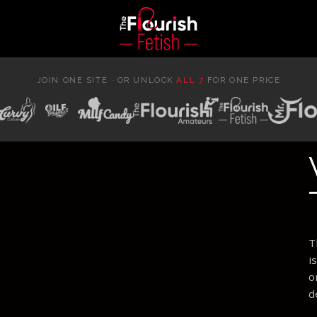
JOIN ONE SITE · OR UNLOCK
ALL 7
FOR ONE PRICE
T
i
o
d