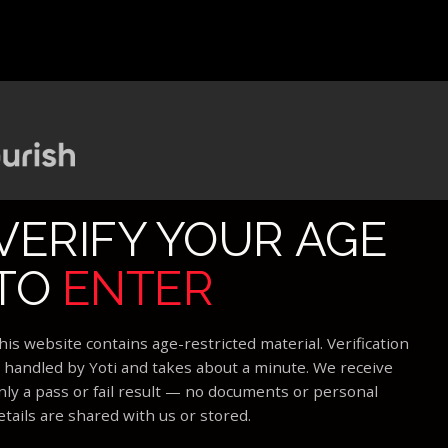
VERIFY YOUR AGE
TO
ENTER
his website contains age-restricted material. Verification
s handled by Yoti and takes about a minute. We receive
nly a pass or fail result — no documents or personal
etails are shared with us or stored.