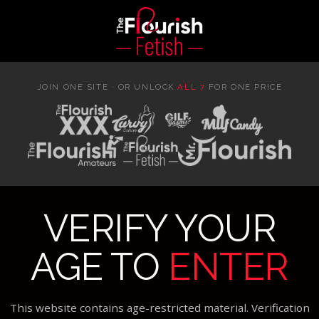
JOIN ONE SITE · OR UNLOCK
ALL 7
FOR ONE PRICE
VERIFY YOUR
AGE TO
ENTER
This website contains age-restricted material. Verification