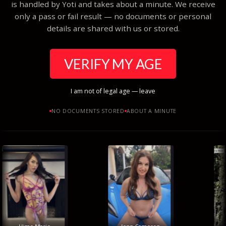
is handled by Yoti and takes about a minute. We receive
only a pass or fail result — no documents or personal
details are shared with us or stored.
VERIFY MY AGE
I am not of legal age — leave
NO DOCUMENTS STORED
ABOUT A MINUTE