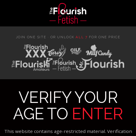
JOIN ONE SITE · OR UNLOCK
ALL 7
FOR ONE PRICE
VERIFY YOUR
AGE TO
ENTER
This website contains age-restricted material. Verification