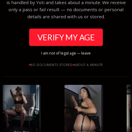
is handled by Yoti and takes about a minute. We receive
only a pass or fail result — no documents or personal
details are shared with us or stored.
VERIFY MY AGE
I am not of legal age — leave
NO DOCUMENTS STORED
ABOUT A MINUTE